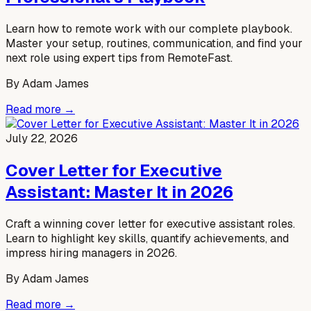
Learn how to remote work with our complete playbook.
Master your setup, routines, communication, and find your
next role using expert tips from RemoteFast.
By
Adam James
Read more →
July 22, 2026
Cover Letter for Executive
Assistant: Master It in 2026
Craft a winning cover letter for executive assistant roles.
Learn to highlight key skills, quantify achievements, and
impress hiring managers in 2026.
By
Adam James
Read more →