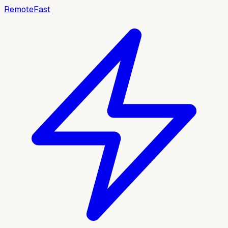
RemoteFast