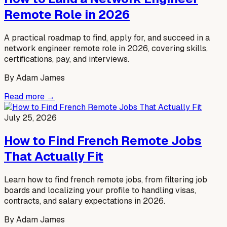
Remote Role in 2026
A practical roadmap to find, apply for, and succeed in a
network engineer remote role in 2026, covering skills,
certifications, pay, and interviews.
By
Adam James
Read more →
July 25, 2026
How to Find French Remote Jobs
That Actually Fit
Learn how to find french remote jobs, from filtering job
boards and localizing your profile to handling visas,
contracts, and salary expectations in 2026.
By
Adam James