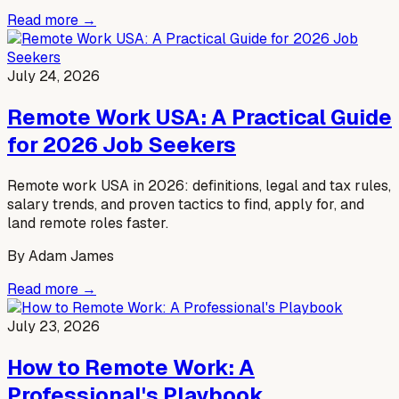
Read more →
July 24, 2026
Remote Work USA: A Practical Guide
for 2026 Job Seekers
Remote work USA in 2026: definitions, legal and tax rules,
salary trends, and proven tactics to find, apply for, and
land remote roles faster.
By
Adam James
Read more →
July 23, 2026
How to Remote Work: A
Professional's Playbook