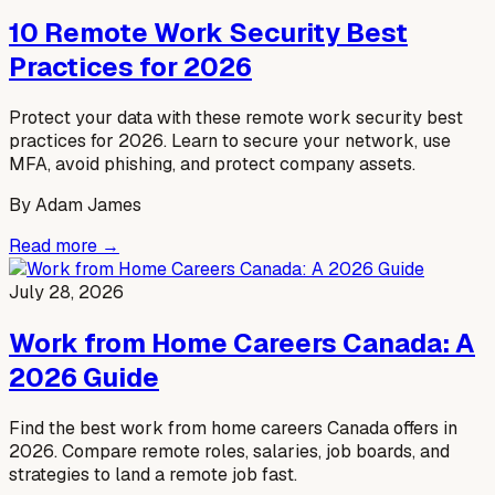
10 Remote Work Security Best
Practices for 2026
Protect your data with these remote work security best
practices for 2026. Learn to secure your network, use
MFA, avoid phishing, and protect company assets.
By
Adam James
Read more →
July 28, 2026
Work from Home Careers Canada: A
2026 Guide
Find the best work from home careers Canada offers in
2026. Compare remote roles, salaries, job boards, and
strategies to land a remote job fast.