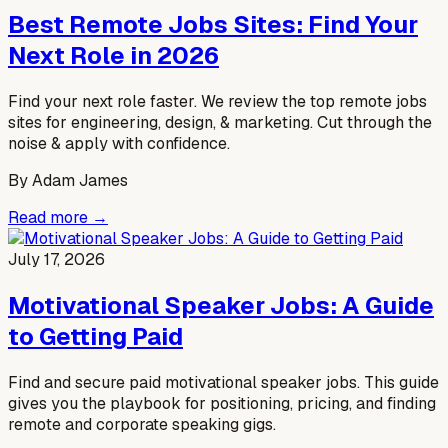
Best Remote Jobs Sites: Find Your
Next Role in 2026
Find your next role faster. We review the top remote jobs
sites for engineering, design, & marketing. Cut through the
noise & apply with confidence.
By
Adam James
Read more →
July 17, 2026
Motivational Speaker Jobs: A Guide
to Getting Paid
Find and secure paid motivational speaker jobs. This guide
gives you the playbook for positioning, pricing, and finding
remote and corporate speaking gigs.