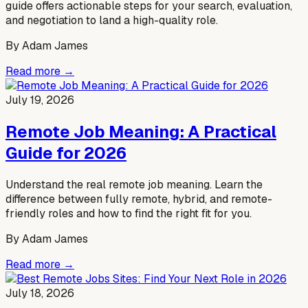
guide offers actionable steps for your search, evaluation,
and negotiation to land a high-quality role.
By
Adam James
Read more →
July 19, 2026
Remote Job Meaning: A Practical
Guide for 2026
Understand the real remote job meaning. Learn the
difference between fully remote, hybrid, and remote-
friendly roles and how to find the right fit for you.
By
Adam James
Read more →
July 18, 2026