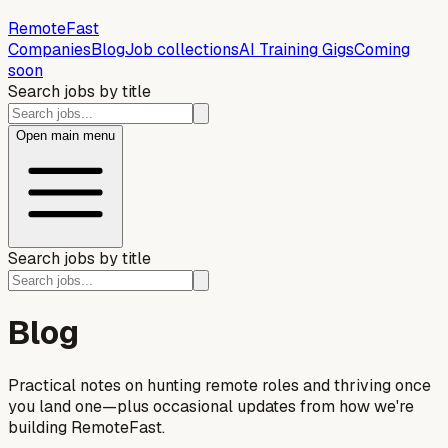
Remote
Fast
Companies
Blog
Job collections
AI Training Gigs
Coming
soon
Search jobs by title
Open main menu
Search jobs by title
Blog
Practical notes on hunting remote roles and thriving once
you land one—plus occasional updates from how we're
building RemoteFast.