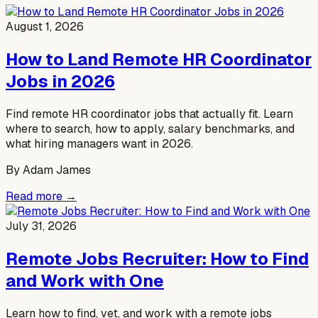
August 1, 2026
How to Land Remote HR Coordinator
Jobs in 2026
Find remote HR coordinator jobs that actually fit. Learn
where to search, how to apply, salary benchmarks, and
what hiring managers want in 2026.
By
Adam James
Read more →
July 31, 2026
Remote Jobs Recruiter: How to Find
and Work with One
Learn how to find, vet, and work with a remote jobs