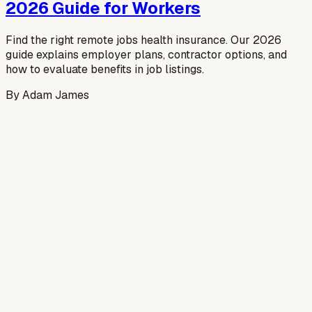
2026 Guide for Workers
Find the right remote jobs health insurance. Our 2026
guide explains employer plans, contractor options, and
how to evaluate benefits in job listings.
By
Adam James
Read more →
July 10, 2026
Software Engineering Job in
Canada: Your 2026 Guide
Secure a software engineering job in Canada! Our 2026
guide covers market trends, resumes, interviews, work
permits, & salary negotiation for global talent.
By
Adam James