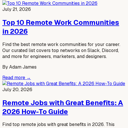
July 21, 2026
Top 10 Remote Work Communities
in 2026
Find the best remote work communities for your career.
Our curated list covers top networks on Slack, Discord,
and more for engineers, marketers, and designers.
By
Adam James
Read more →
July 20, 2026
Remote Jobs with Great Benefits: A
2026 How-To Guide
Find top remote jobs with great benefits in 2026. This