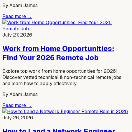
By
Adam James
Read more →
July 27, 2026
Work from Home Opportunities:
Find Your 2026 Remote Job
Explore top work from home opportunities for 2026!
Discover vetted technical & non-technical remote jobs
and learn how to apply effectively.
By
Adam James
Read more →
July 26, 2026
How to Land a Network Engineer