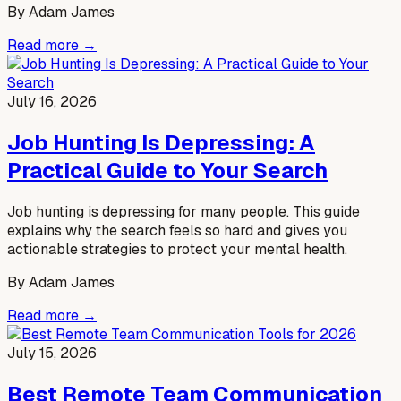
By
Adam James
Read more →
July 16, 2026
Job Hunting Is Depressing: A
Practical Guide to Your Search
Job hunting is depressing for many people. This guide
explains why the search feels so hard and gives you
actionable strategies to protect your mental health.
By
Adam James
Read more →
July 15, 2026
Best Remote Team Communication