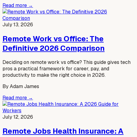
Read more →
July 13, 2026
Remote Work vs Office: The
Definitive 2026 Comparison
Deciding on remote work vs office? This guide gives tech
pros a practical framework for career, pay, and
productivity to make the right choice in 2026.
By
Adam James
Read more →
July 12, 2026
Remote Jobs Health Insurance: A