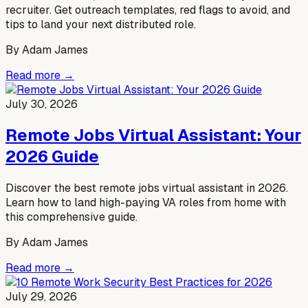
recruiter. Get outreach templates, red flags to avoid, and
tips to land your next distributed role.
By
Adam James
Read more →
July 30, 2026
Remote Jobs Virtual Assistant: Your
2026 Guide
Discover the best remote jobs virtual assistant in 2026.
Learn how to land high-paying VA roles from home with
this comprehensive guide.
By
Adam James
Read more →
July 29, 2026