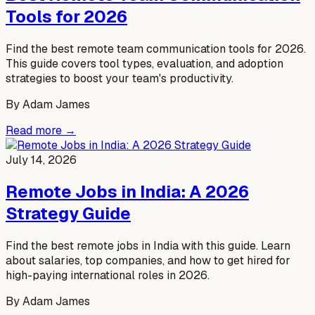
Tools for 2026
Find the best remote team communication tools for 2026.
This guide covers tool types, evaluation, and adoption
strategies to boost your team's productivity.
By
Adam James
Read more →
July 14, 2026
Remote Jobs in India: A 2026
Strategy Guide
Find the best remote jobs in India with this guide. Learn
about salaries, top companies, and how to get hired for
high-paying international roles in 2026.
By
Adam James